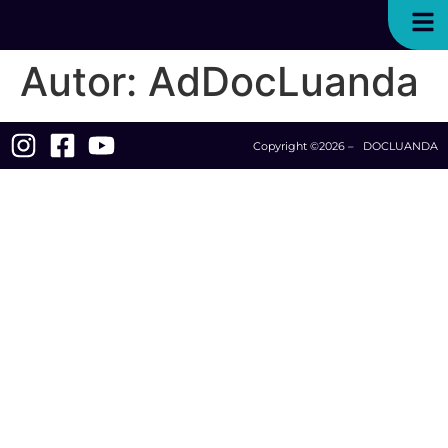
Autor:
AdDocLuanda
Copyright ©2026 – DOCLUANDA